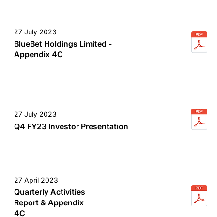
27 July 2023
BlueBet Holdings Limited -
Appendix 4C
27 July 2023
Q4 FY23 Investor Presentation
27 April 2023
Quarterly Activities
Report & Appendix
4C