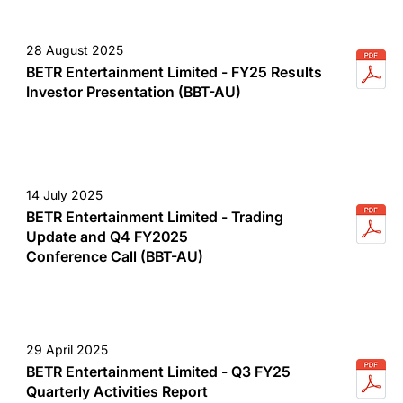
28 August 2025
BETR Entertainment Limited - FY25 Results
Investor Presentation (BBT-AU)
14 July 2025
BETR Entertainment Limited - Trading
Update and Q4 FY2025
Conference Call (BBT-AU)
29 April 2025
BETR Entertainment Limited - Q3 FY25
Quarterly Activities Report