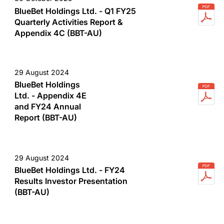
BlueBet Holdings Ltd. - Q1 FY25
Quarterly Activities Report &
Appendix 4C (BBT-AU)
29 August 2024
BlueBet Holdings
Ltd. - Appendix 4E
and FY24 Annual
Report (BBT-AU)
29 August 2024
BlueBet Holdings Ltd. - FY24
Results Investor Presentation
(BBT-AU)