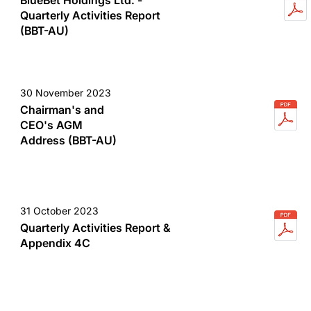
BlueBet Holdings Ltd. -
Quarterly Activities Report
(BBT-AU)
30 November 2023
Chairman's and
CEO's AGM
Address (BBT-AU)
31 October 2023
Quarterly Activities Report &
Appendix 4C