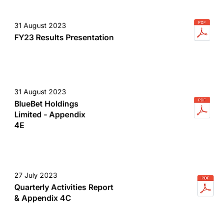
31 August 2023
FY23 Results Presentation
31 August 2023
BlueBet Holdings
Limited - Appendix
4E
27 July 2023
Quarterly Activities Report
& Appendix 4C