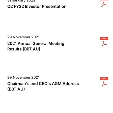
31 January 2022
Q2 FY22 Investor Presentation
29 November 2021
2021 Annual General Meeting
Results (BBT-AU)
29 November 2021
Chairman's and CEO's AGM Address
(BBT-AU)