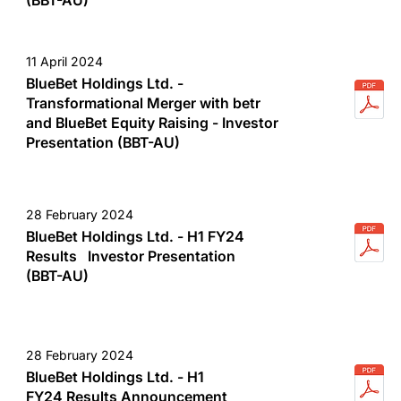
11 April 2024
BlueBet Holdings Ltd. -
Transformational Merger with betr
and BlueBet Equity Raising - Investor
Presentation (BBT-AU)
28 February 2024
BlueBet Holdings Ltd. - H1 FY24
Results Investor Presentation
(BBT-AU)
28 February 2024
BlueBet Holdings Ltd. - H1
FY24 Results Announcement