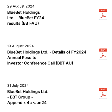
29 August 2024
BlueBet Holdings
Ltd. - BlueBet FY24
results (BBT-AU)
19 August 2024
BlueBet Holdings Ltd. - Details of FY2024
Annual Results
Investor Conference Call (BBT-AU)
31 July 2024
BlueBet Holdings Ltd.
- BBT Group -
Appendix 4c -Jun24