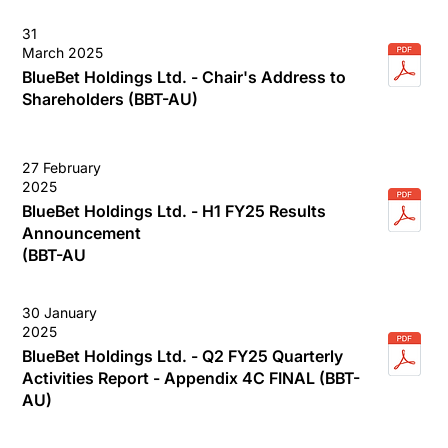
31
March 2025
BlueBet Holdings Ltd. - Chair's Address to
Shareholders (BBT-AU)
27 February
2025
BlueBet Holdings Ltd. - H1 FY25 Results
Announcement
(BBT-AU
30 January
2025
BlueBet Holdings Ltd. - Q2 FY25 Quarterly
Activities Report - Appendix 4C FINAL (BBT-
AU)