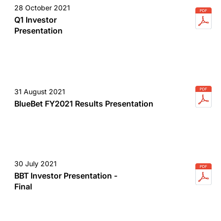
28 October 2021
Q1 Investor
Presentation
31 August 2021
BlueBet FY2021 Results Presentation
30 July 2021
BBT Investor Presentation -
Final