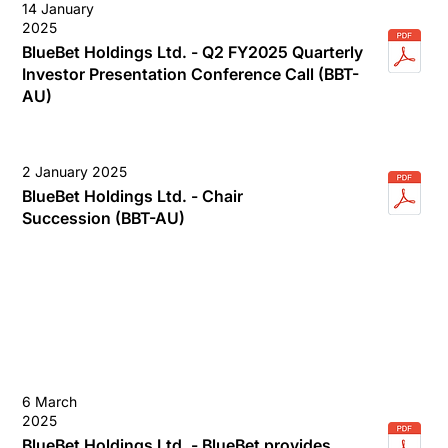
14 January
2025
BlueBet Holdings Ltd. - Q2 FY2025 Quarterly
Investor Presentation Conference Call (BBT-
AU)
2 January 2025
BlueBet Holdings Ltd. - Chair
Succession (BBT-AU)
6 March
2025
BlueBet Holdings Ltd. - BlueBet provides