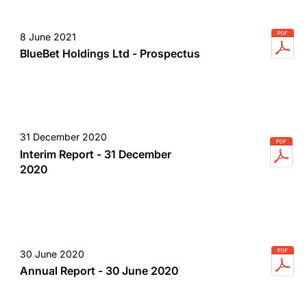
8 June 2021
BlueBet Holdings Ltd - Prospectus
31 December 2020
Interim Report - 31 December
2020
30 June 2020
Annual Report - 30 June 2020