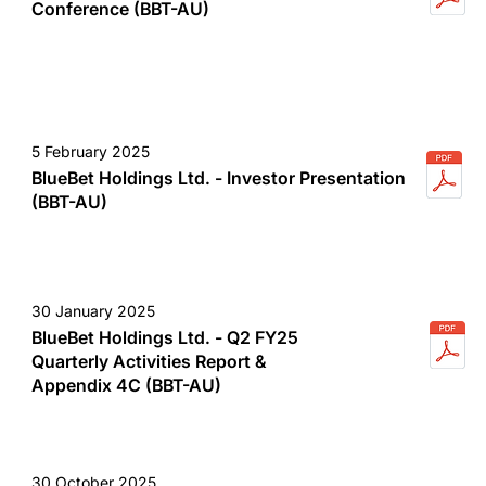
Conference (BBT-AU)
5 February 2025
BlueBet Holdings Ltd. - Investor Presentation
(BBT-AU)
30 January 2025
BlueBet Holdings Ltd. - Q2 FY25
Quarterly Activities Report &
Appendix 4C (BBT-AU)
30 October 2025