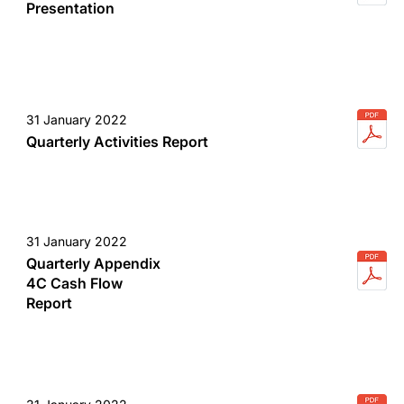
Presentation
31 January 2022
Quarterly Activities Report
31 January 2022
Quarterly Appendix
4C Cash Flow
Report