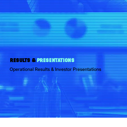
RESULTS &
PRESENTATIONS
Operational Results & Investor Presentations