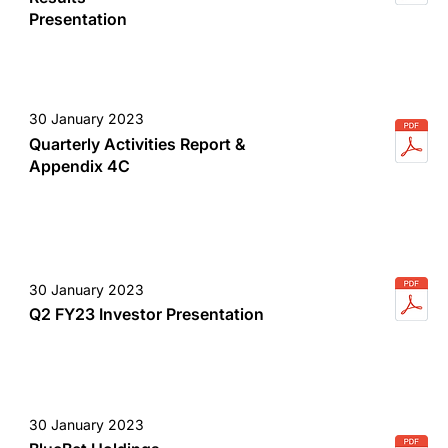
Presentation
30 January 2023
Quarterly Activities Report &
Appendix 4C
30 January 2023
Q2 FY23 Investor Presentation
30 January 2023