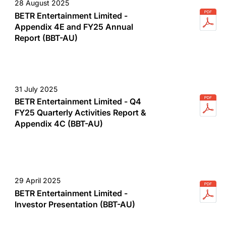
28 August 2025
BETR Entertainment Limited -
Appendix 4E and FY25 Annual
Report (BBT-AU)
31 July 2025
BETR Entertainment Limited - Q4
FY25 Quarterly Activities Report &
Appendix 4C (BBT-AU)
29 April 2025
BETR Entertainment Limited -
Investor Presentation (BBT-AU)