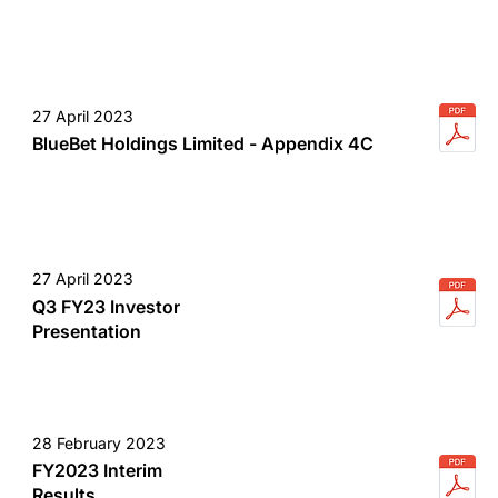
27 April 2023
BlueBet Holdings Limited - Appendix 4C
27 April 2023
Q3 FY23 Investor
Presentation
28 February 2023
FY2023 Interim
Results