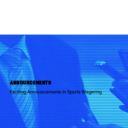
ANNOUNCEMENTS
Exciting Announcements in Sports Wagering