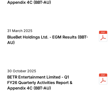
Appendix 4C (BBT-AU)
31 March 2025
BlueBet Holdings Ltd. - EGM Results (BBT-
AU)
30 October 2025
BETR Entertainment Limited - Q1
FY26 Quarterly Activities Report &
Appendix 4C (BBT-AU)