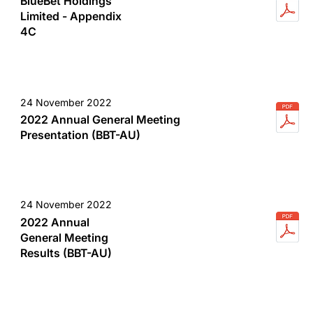
BlueBet Holdings
Limited - Appendix
4C
24 November 2022
2022 Annual General Meeting
Presentation (BBT-AU)
24 November 2022
2022 Annual
General Meeting
Results (BBT-AU)