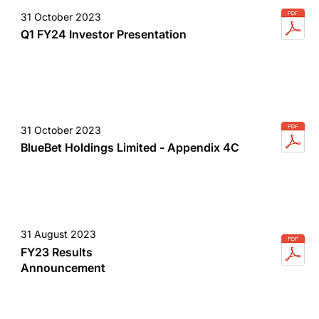
31 October 2023
Q1 FY24 Investor Presentation
31 October 2023
BlueBet Holdings Limited - Appendix 4C
31 August 2023
FY23 Results
Announcement