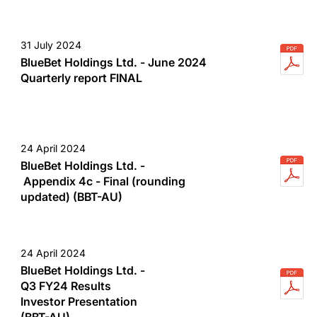
31 July 2024
BlueBet Holdings Ltd. - June 2024
Quarterly report FINAL
24 April 2024
BlueBet Holdings Ltd. -
Appendix 4c - Final (rounding
updated) (BBT-AU)
24 April 2024
BlueBet Holdings Ltd. -
Q3 FY24 Results
Investor Presentation
(BBT-AU)