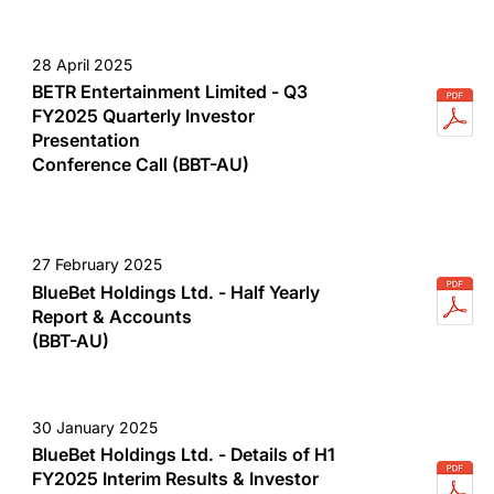
28 April 2025
BETR Entertainment Limited - Q3
FY2025 Quarterly Investor
Presentation
Conference Call (BBT-AU)
27 February 2025
BlueBet Holdings Ltd. - Half Yearly
Report & Accounts
(BBT-AU)
30 January 2025
BlueBet Holdings Ltd. - Details of H1
FY2025 Interim Results & Investor