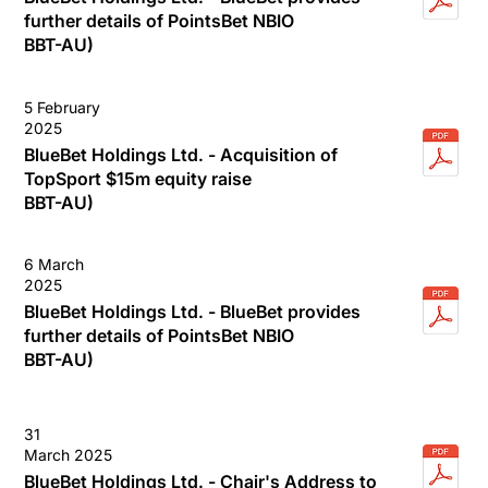
further details of PointsBet NBIO
BBT-AU)
5 February
2025
BlueBet Holdings Ltd. - Acquisition of
TopSport $15m equity raise
BBT-AU)
6 March
2025
BlueBet Holdings Ltd. - BlueBet provides
further details of PointsBet NBIO
BBT-AU)
31
March 2025
BlueBet Holdings Ltd. - Chair's Address to