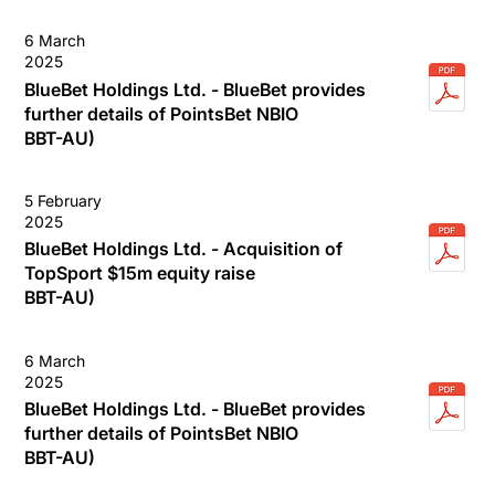
6 March
2025
BlueBet Holdings Ltd. - BlueBet provides
further details of PointsBet NBIO
BBT-AU)
5 February
2025
BlueBet Holdings Ltd. - Acquisition of
TopSport $15m equity raise
BBT-AU)
6 March
2025
BlueBet Holdings Ltd. - BlueBet provides
further details of PointsBet NBIO
BBT-AU)