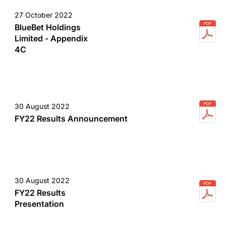
27 October 2022
BlueBet Holdings
Limited - Appendix
4C
30 August 2022
FY22 Results Announcement
30 August 2022
FY22 Results
Presentation