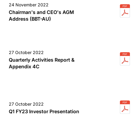
24 November 2022
Chairman's and CEO's AGM
Address (BBT-AU)
27 October 2022
Quarterly Activities Report &
Appendix 4C
27 October 2022
Q1 FY23 Investor Presentation