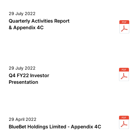
29 July 2022
Quarterly Activities Report
& Appendix 4C
29 July 2022
Q4 FY22 Investor
Presentation
29 April 2022
BlueBet Holdings Limited - Appendix 4C