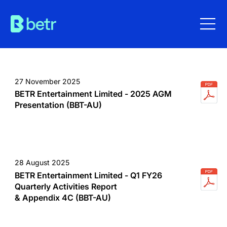
27 November 2025
BETR Entertainment Limited - 2025 AGM
Presentation (BBT-AU)
28 August 2025
BETR Entertainment Limited - Q1 FY26
Quarterly Activities Report
& Appendix 4C (BBT-AU)