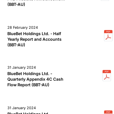
(BBT-AU)
28 February 2024
BlueBet Holdings Ltd. - Half
Yearly Report and Accounts
(BBT-AU)
31 January 2024
BlueBet Holdings Ltd. -
Quarterly Appendix 4C Cash
Flow Report (BBT-AU)
31 January 2024