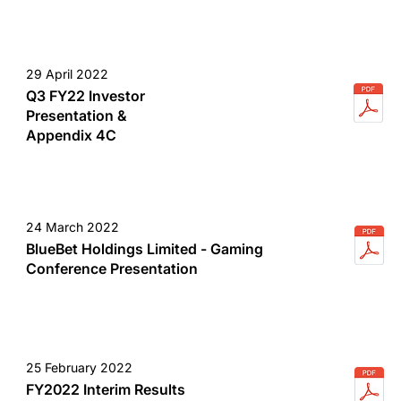
29 April 2022
Q3 FY22 Investor
Presentation &
Appendix 4C
24 March 2022
BlueBet Holdings Limited - Gaming
Conference Presentation
25 February 2022
FY2022 Interim Results